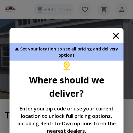
Set Location
Esh's Utility Buildings
⚠️ Set your location to see all pricing and delivery
8720 Glasgow Rd Burkesville KY 42717
options
270-864-3381
Where should we
View Inventory
Learn More
deliver?
Enter your zip code or use your current
Terms of Service
location to unlock full pricing options,
including Rent-To-Own options form the
|
|
Terms of
Privacy
Return and Refund
nearest dealers.