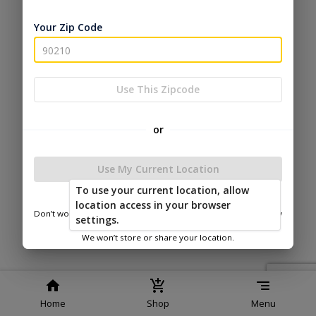
Service
Policy
Policy
Your Zip Code
© 2026 Esh's Utility Buildings
Powered by
Use This Zipcode
or
Use My Current Location
To use your current location, allow
location access in your browser
Don’t worry—we only use this information to show you nearby
settings.
sheds.
We won’t store or share your location.
Home
Shop
Menu