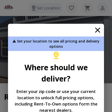
Set Location
Esh's Utility Buildings
⚠️ Set your location to see all pricing and delivery
8720 Glasgow Rd Burkesville KY 42717
options
270-864-3381
Where should we
View Inventory
Learn More
deliver?
Enter your zip code or use your current
Return and Refund Policy
location to unlock full pricing options,
including Rent-To-Own options form the
|
|
Terms of
Privacy
Return and Refund
nearest dealers.