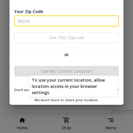
Service
Policy
Policy
Your Zip Code
© 2026 Esh's Utility Buildings
Powered by
Use This Zipcode
or
Use My Current Location
To use your current location, allow
location access in your browser
Don’t worry—we only use this information to show you nearby
settings.
sheds.
We won’t store or share your location.
Home
Shop
Menu