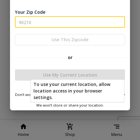
Service
Policy
Policy
Your Zip Code
© 2026 Esh's Utility Buildings
Powered by
Use This Zipcode
or
Use My Current Location
To use your current location, allow
location access in your browser
Don’t worry—we only use this information to show you nearby
settings.
sheds.
We won’t store or share your location.
Home
Shop
Menu