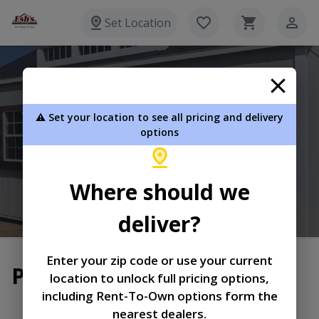
Set Location
Esh's Utility Buildings
⚠️ Set your location to see all pricing and delivery
8720 Glasgow Rd Burkesville KY 42717
options
270-864-3381
Where should we
View Inventory
Learn More
deliver?
Enter your zip code or use your current
Privacy Policy
location to unlock full pricing options,
including Rent-To-Own options form the
|
|
Terms of
Privacy
Return and Refund
nearest dealers.